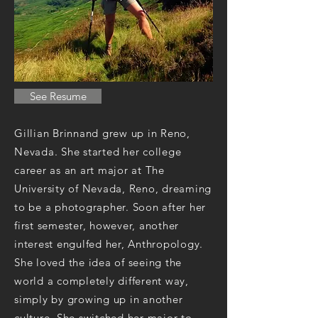
See Resume
Gillian Brinnand grew up in Reno,
Nevada. She started her college
career as an art major at The
University of Nevada, Reno, dreaming
to be a photographer. Soon after her
first semester, however, another
interest engulfed her, Anthropology.
She loved the idea of seeing the
world a completely different way,
simply by growing up in another
culture. She switched her major to