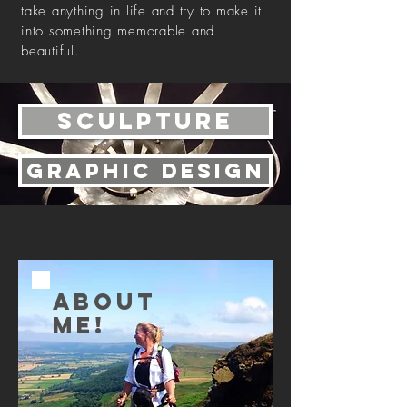
take anything in life and try to make it
into something memorable and
beautiful.
sculpture
Graphic design
ABOUT
ME!