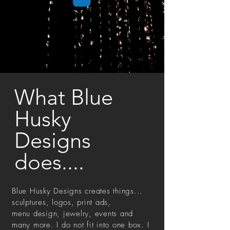
What Blue
Husky
Designs
does....
Blue Husky Designs creates things...
sculptures, logos, print ads,
menu design, jewelry, events and
many more. I do not fit into one box. I