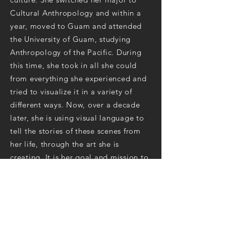
Cultural Anthropology and within a
year, moved to Guam and attended
the University of Guam, studying
Anthropology of the Pacific. During
this time, she took in all she could
from everything she experienced and
tried to visualize it in a variety of
different ways. Now, over a decade
later, she is using visual language to
tell the stories of these scenes from
her life, through the art she is
creating. It is her goal and mission to
express life and energy through her
artwork.